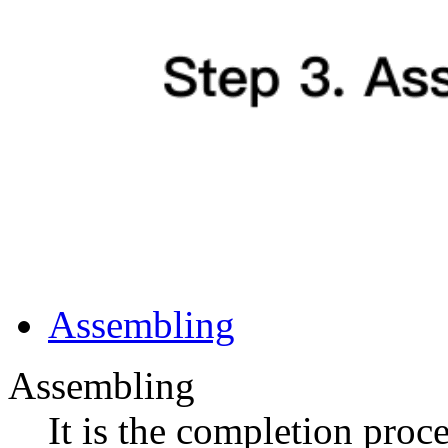
Assembling
Assembling
It is the completion proc