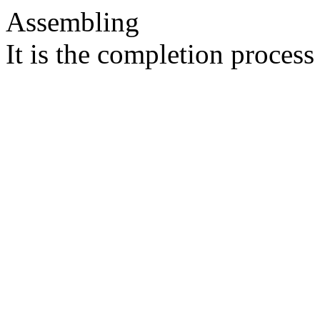
Assembling
It is the completion process