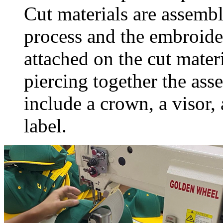
Cut materials are assembl
process and the embroide
attached on the cut materi
piercing together the ass
include a crown, a visor,
label.