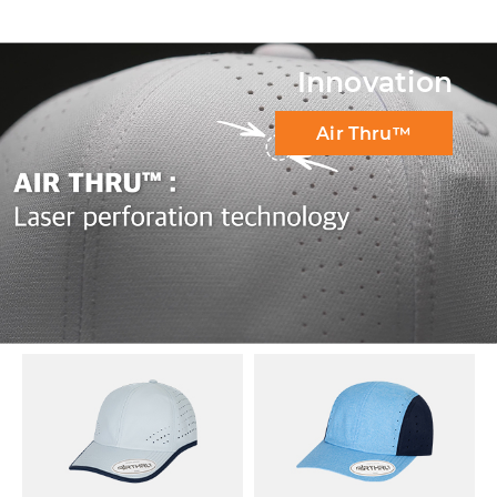
Innovation
Air Thru™