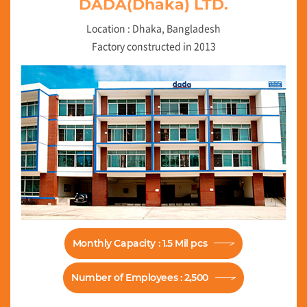
DADA(Dhaka) LTD.
Location : Dhaka, Bangladesh
Factory constructed in 2013
Monthly Capacity : 1.5 Mil pcs
Number of Employees : 2,500