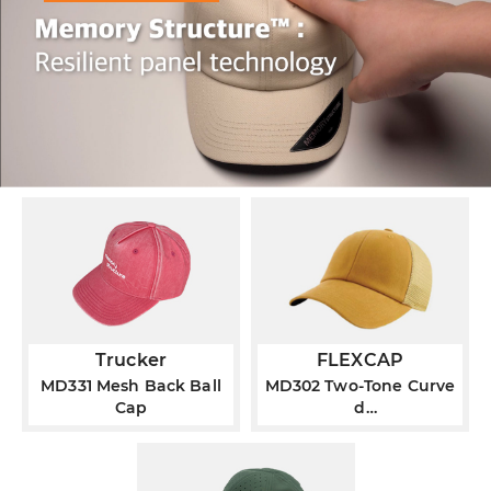
Trucker
FLEXCAP
MD331 Mesh Back Ball
MD302 Two-Tone Curve
Cap
d
®
Visor FLEXCAP