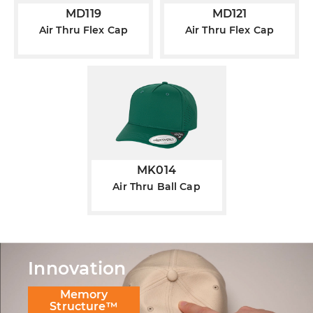
MD119
MD121
Air Thru Flex Cap
Air Thru Flex Cap
MK014
Air Thru Ball Cap
Innovation
Memory
Structure™