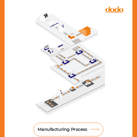
Manufacturing Process