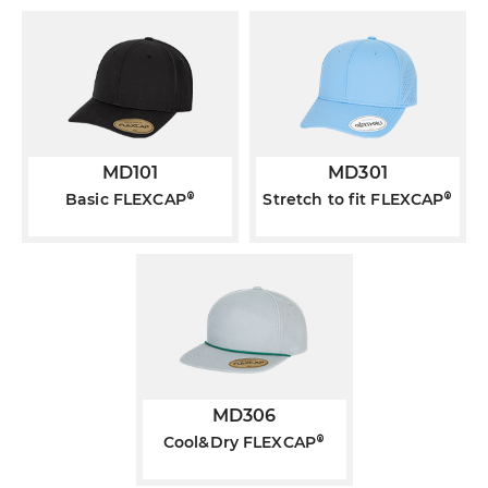
MD101
MD301
®
®
Basic FLEXCAP
Stretch to fit FLEXCAP
MD306
®
Cool&Dry FLEXCAP