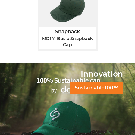
Snapback
MD141 Basic Snapback
Cap
Innovation
Sustainable100™