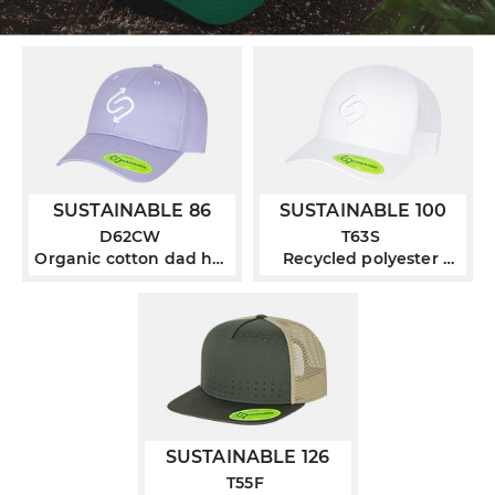
SUSTAINABLE 86
SUSTAINABLE 100
D62CW
T63S
Organic cotton dad hat
Recycled polyester
with pigment wash
curved bill trucker
SUSTAINABLE 126
T55F