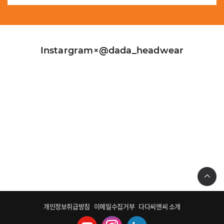
Instargram×@dada_headwear
개인정보취급방침
이메일수집거부
다다씨앤씨 소개