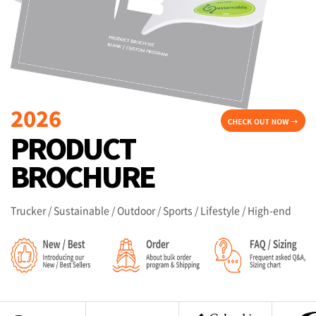
Trucker / Sustainable / Outdoor / Sports / Lifestyle / High-end