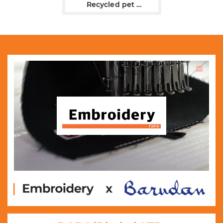
Recycled pet
flat bill trucker