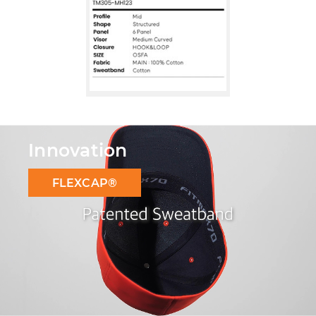
Innovation
FLEXCAP®