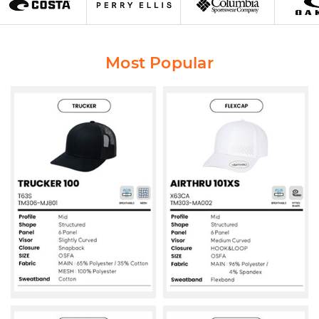
Most Popular