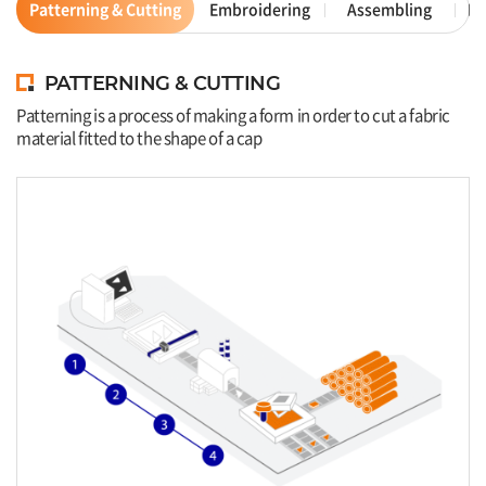
Patterning & Cutting
Embroidering
Assembling
Ex
PATTERNING & CUTTING
Patterning is a process of making a form in order to cut a fabric
material fitted to the shape of a cap