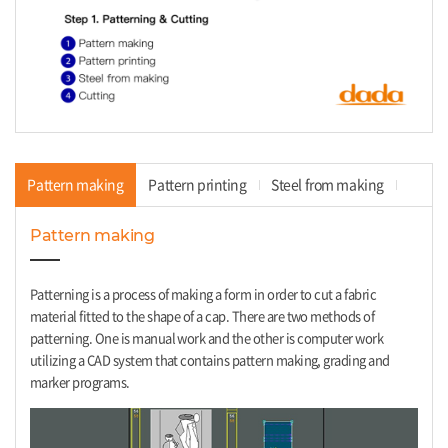
Pattern making
Pattern printing
Steel from making
Cu
Pattern making
Patterning is a process of making a form in order to cut a fabric
material fitted to the shape of a cap. There are two methods of
patterning. One is manual work and the other is computer work
utilizing a CAD system that contains pattern making, grading and
marker programs.