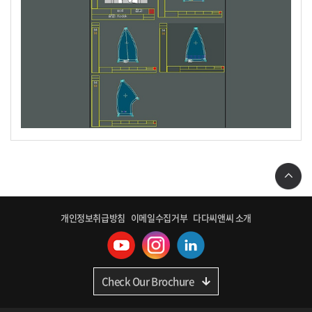
개인정보취급방침
이메일수집거부
다다씨앤씨 소개
Check Our Brochure