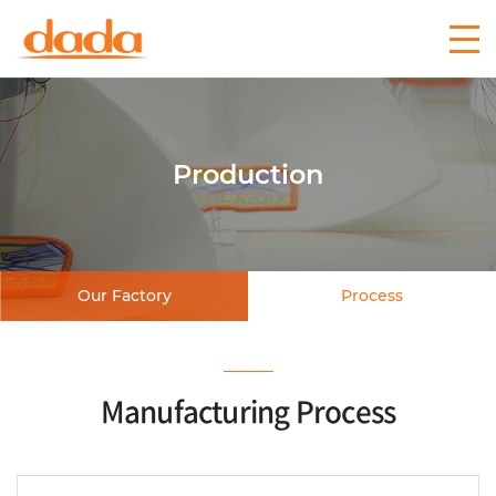
Production
Our Factory
Process
Manufacturing Process